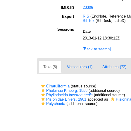
23306
IMIS-ID
RIS
(EndNote, Reference Ma
Export
BibTex
(BibDesk, LaTeX)
Sessions
Date
2013-01-12 18:30:12Z
[Back to search]
Taxa (5)
Vernaculars (1)
Attributes (72)
Cirratuliformia
(status source)
Pholoinae Kinberg, 1858
(additional source)
Phyllodocida
incertae sedis
(additional source)
Pisionidae Ehlers, 1901
accepted as
Pisionin
Polychaeta
(additional source)