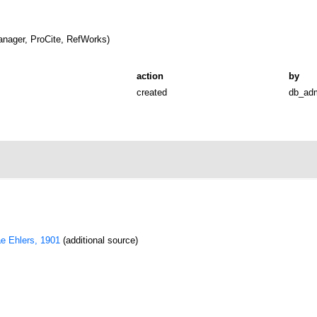
nager, ProCite, RefWorks)
action
by
created
db_ad
ae Ehlers, 1901
(additional source)