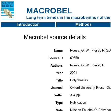
MACROBEL
Long term trends in the macrobenthos of the 
Introduction
Methods
Macrobel source details
Rouse, G. W.; Pleijel, F. (2
Name
69859
SourceID
Rouse, G. W.; Pleijel, F.
Authors
2001
Year
Polychaetes
Title
Oxford University Press: Ox
Journal
354 pp
Suffix
Publication
Type
Kristian Fauchald's Polycha
Note