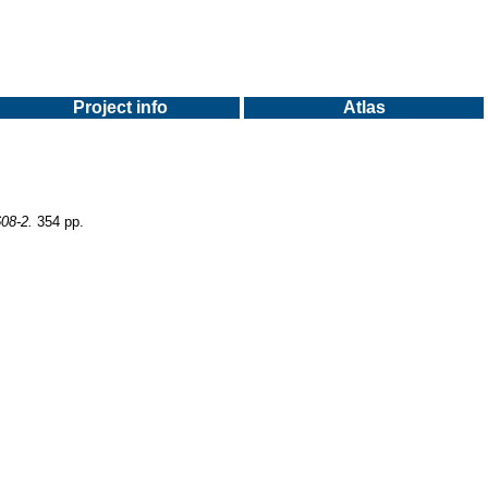
Project info
Atlas
608-2.
354 pp.