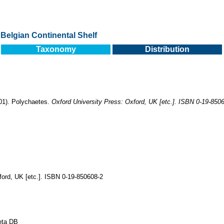
Belgian Continental Shelf
Taxonomy
Distribution
001). Polychaetes.
Oxford University Press: Oxford, UK [etc.]. ISBN 0-19-850
ford, UK [etc.]. ISBN 0-19-850608-2
eta DB