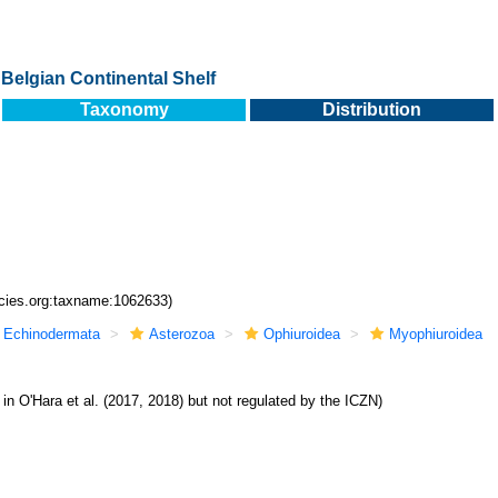
Belgian Continental Shelf
Taxonomy
Distribution
ecies.org:taxname:1062633)
Echinodermata
Asterozoa
Ophiuroidea
Myophiuroidea
 in O'Hara et al. (2017, 2018) but not regulated by the ICZN)