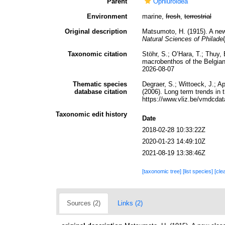
Parent
Ophiuroidea
Environment
marine,
fresh
,
terrestrial
Original description
Matsumoto, H. (1915). A new 
Natural Sciences of Philadel
Taxonomic citation
Stöhr, S.; O’Hara, T.; Thuy
macrobenthos of the Belgian
2026-08-07
Thematic species
Degraer, S.; Wittoeck, J.; A
database citation
(2006). Long term trends in
https://www.vliz.be/vmdcd
Taxonomic edit history
Date
2018-02-28 10:33:22Z
2020-01-23 14:49:10Z
2021-08-19 13:38:46Z
[taxonomic tree]
[list species]
[cle
Sources (2)
Links (2)