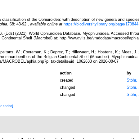
classification of the Ophiuroidea: with description of new genera and specie
phia.
68: 43-92.
,
available online at
https://biodiversitylibrary.org/page/170844
, B. (Eds) (2021). World Ophiuroidea Database. Myophiuroidea. Accessed throu
 Continental Shelf (Macrobel) at: http://www.vliz.be/vmdcdata/macrobel/aph
ppeltans, W.; Cooreman, K.; Deprez, T.; Hillewaert, H.; Hostens, K.; Mees, J
 the macrobenthos of the Belgian Continental Shelf (Macrobel). Myophiuroidea
ata/MACROBEL/aphia.php?p=taxdetails&id=1062633 on 2026-08-07
action
by
created
Stöhr,
changed
Stöhr,
changed
Stöhr,
ar cache]