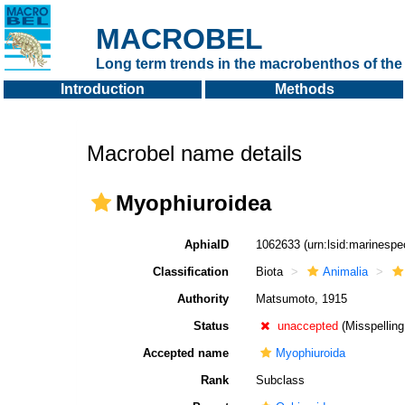
MACROBEL
Long term trends in the macrobenthos of the 
Introduction
Methods
Macrobel name details
Myophiuroidea
AphiaID
1062633
(urn:lsid:marinesp
Classification
Biota
Animalia
Authority
Matsumoto, 1915
Status
unaccepted
(Misspelling
Accepted name
Myophiuroida
Rank
Subclass