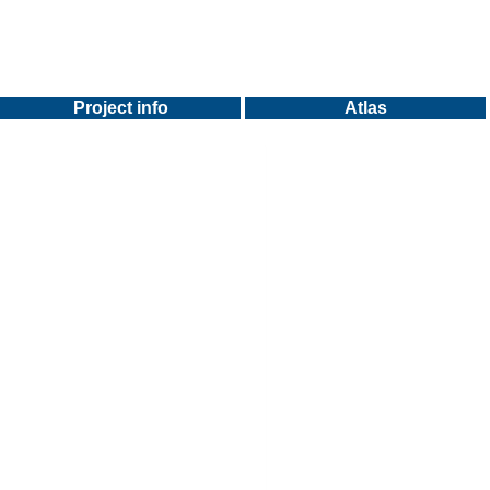
Project info
Atlas