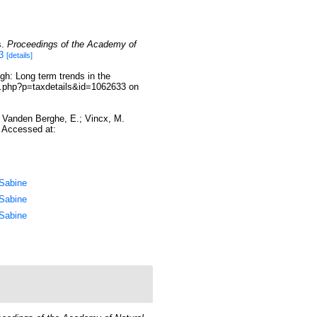
s.
Proceedings of the Academy of
3
[details]
gh: Long term trends in the
ia.php?p=taxdetails&id=1062633 on
.; Vanden Berghe, E.; Vincx, M.
. Accessed at:
 Sabine
 Sabine
 Sabine