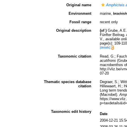
Original name
Amphicteis a
Environment
marine,
brackish
Fossil range
recent only
Original description
(of
)
Grube, A.E.
Fünfter Beitrag. 
V.
,
available onl
page(s): 109-110
[details]
Taxonomic citation
Read, G.; Fauch
acutifrons
(Grube
macrobenthos of 
http://vliz.be/
07-20
Thematic species database
Degraer, S.; Wit
citation
Hillewaert, H.; 
Long term trends
(Macrobel).
Amph
https://www.vl
p=taxdetails&id
Taxonomic edit history
Date
2004-12-21 15:5
2008-03-26 11:3