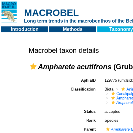
MACROBEL
Long term trends in the macrobenthos of the Bel
Introduction
Methods
Taxonomy
Macrobel taxon details
Ampharete acutifrons
(Grub
AphiaID
129775
(urn:lsi
Classification
Biota
Ani
Canalipal
Ampharet
Ampharet
Status
accepted
Rank
Species
Parent
Ampharete
M