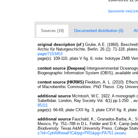
[taxonomic tree]
[cl
Sources (19)
Documented distribution (0)
At
original description
(of
)
Grube, A.E. (1860). Beschreib
Archiv für Naturgeschichte, Berlin. 26 (1): 71-118, plates 
page/7153453
page(s): 109-110, plate V fig. 6; note: holotype ZMB V
context source (Deepsea)
Intergovernmental Oceanog
Biogeographic Information System (OBIS)
,
available onl
context source (HKRMS)
Fleddum, A. L. (2010). Effect
of Macrobenthic Communities.
PhD Thesis. City Univer
additional source
McIntosh, W.C. 1922. A monograph of
Sabellidae. London, Ray Society Vol. 4(1) pp.1-250.
,
av
85111
page(s): 66-69, plate CXII fig. 3, plate CXVI fig. 8, plat
additional source
Fauchald, K.; Granados-Barba, A.; So
Mexico, Pp. 751–788 in D.L. Felder and D.K. Camp (eds
Biodiversity.
Texas A&M University Press, College Stati
s?id=CphA8hiwaFIC&lpg=PR1&pg=PA751
[details]