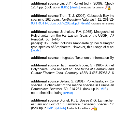
additional source
Liu, J.Y. [Ruiyu] (ed.). (2008). [Chec
1267 pp.
(look up in
IMIS
)
[details]
Available for editors
additional source
Trott, T. J. (2004). Cobscook Bay inv
spanning 162 years.
Northeastern Naturalist.
11, 261-32
93/TROTT-Cobscook%20List.pdf
[details]
Available for editors
additional source
Uschakov, P.V. (1955). Mnogoshchet
Polychaeta from the Far-Eastern Seas of the USSR].
Ak
Republik.
56: 1-445.
page(s): 366; note:
includes Ampharete grubei Malmgren
type species of Ampharete. However, this usage of A acu
[details]
additional source
Integrated Taxonomic Information S
additional source
Hartmann-Schröder, G. (1996). Annel
Polychaeta].
2nd revised ed. The fauna of Germany and a
Gustav Fischer: Jena, Germany. ISBN 3-437-35038-2.
6
additional source
Bellan, G. (2001). Polychaeta,
in
: Co
species: a check-list of the marine species in Europe and
Patrimoines Naturels.
50: 214-231.
(look up in
IMIS
)
note: checklist listing
[details]
additional source
Brunel, P., L. Bosse & G. Lamarche. 
estuary and Gulf of St. Lawrence.
Canadian Special Publ
(look up in
IMIS
)
[details]
Available for editors