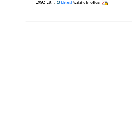
1996; Da...
[details]
Available for editors