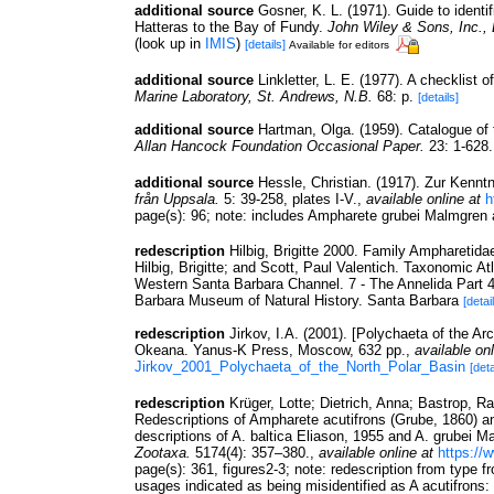
additional source
Gosner, K. L. (1971). Guide to identi
Hatteras to the Bay of Fundy.
John Wiley & Sons, Inc.,
(look up in
IMIS
)
[details]
Available for editors
additional source
Linkletter, L. E. (1977). A checklist 
Marine Laboratory, St. Andrews, N.B.
68: p.
[details]
additional source
Hartman, Olga. (1959). Catalogue of 
Allan Hancock Foundation Occasional Paper.
23: 1-628.
additional source
Hessle, Christian. (1917). Zur Kenn
från Uppsala.
5: 39-258, plates I-V.
,
available online at
h
page(s): 96; note: includes Ampharete grubei Malmgre
redescription
Hilbig, Brigitte 2000. Family Ampharetid
Hilbig, Brigitte; and Scott, Paul Valentich. Taxonomic A
Western Santa Barbara Channel. 7 - The Annelida Part 4
Barbara Museum of Natural History. Santa Barbara
[detai
redescription
Jirkov, I.A. (2001). [Polychaeta of the A
Okeana. Yanus-K Press, Moscow, 632 pp.
,
available onl
Jirkov_2001_Polychaeta_of_the_North_Polar_Basin
[deta
redescription
Krüger, Lotte; Dietrich, Anna; Bastrop, R
Redescriptions of Ampharete acutifrons (Grube, 1860) an
descriptions of A. baltica Eliason, 1955 and A. grubei M
Zootaxa.
5174(4): 357–380.
,
available online at
https://
page(s): 361, figures2-3; note:
redescription from type f
usages indicated as being misidentified as A acutifron