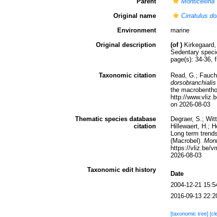
Parent
Monticellina
Original name
Cirratulus do
Environment
marine
Original description
(of
)
Kirkegaard,
Sedentary spec
page(s): 34-36, 
Taxonomic citation
Read, G.; Fauch
dorsobranchialis
the macrobenthos
http://www.vli
on 2026-08-03
Thematic species database
Degraer, S.; Wit
citation
Hillewaert, H.; 
Long term trends
(Macrobel).
Mont
https://vliz.be
2026-08-03
Taxonomic edit history
Date
2004-12-21 15:5
2016-09-13 22:2
[taxonomic tree]
[cl