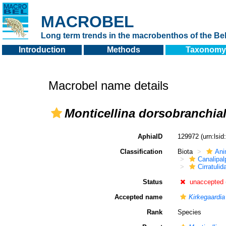
MACROBEL
Long term trends in the macrobenthos of the Bel
Introduction
Methods
Taxonomy
Macrobel name details
Monticellina dorsobranchial
AphiaID
129972
(urn:lsi
Classification
Biota
Ani
Canalipal
Cirratulid
Status
unaccepted
Accepted name
Kirkegaardia
Rank
Species