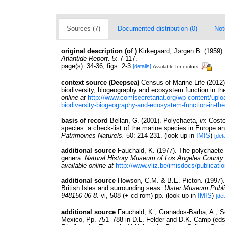
Sources (7)
Documented distribution (0)
Not
original description
(of
)
Kirkegaard, Jørgen B. (1959).
Atlantide Report.
5: 7-117.
page(s): 34-36, figs. 2-3
[details]
Available for editors
context source (Deepsea)
Census of Marine Life (2012
biodiversity, biogeography and ecosystem function in th
online at
http://www.comlsecretariat.org/wp-content/upl
biodiversity-biogeography-and-ecosystem-function-in-the
basis of record
Bellan, G. (2001). Polychaeta,
in
: Cost
species: a check-list of the marine species in Europe and
Patrimoines Naturels.
50: 214-231.
(look up in
IMIS
)
[deta
additional source
Fauchald, K. (1977). The polychaete 
genera.
Natural History Museum of Los Angeles County
available online at
http://www.vliz.be/imisdocs/publicati
additional source
Howson, C.M. & B.E. Picton. (1997). 
British Isles and surrounding seas.
Ulster Museum Publi
948150-06-8.
vi, 508 (+ cd-rom) pp.
(look up in
IMIS
)
[det
additional source
Fauchald, K.; Granados-Barba, A.; So
Mexico, Pp. 751–788 in D.L. Felder and D.K. Camp (eds