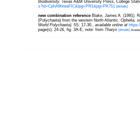
Biodiversity.
Texas A&M University Press, College Stati
s?id=CphA8hiwaFIC&lpg=PR1&pg=PA751
[details]
new combination reference
Blake, James A. (1991). R
(Polychaeta) from the western North Atlantic.
Ophelia, s
World Polychaeta).
5S: 17-30.
,
available online at
https
page(s): 24-26, fig. 3A-E; note: from
Tharyx
[details]
Availa