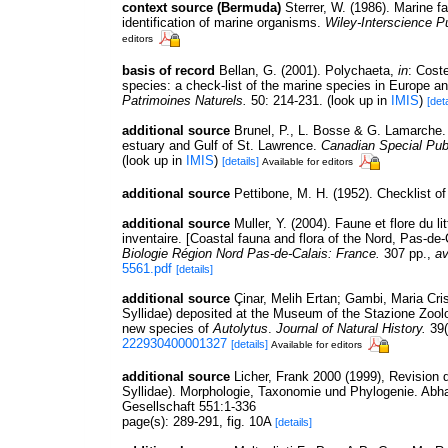
context source (Bermuda)
Sterrer, W. (1986). Marine f
identification of marine organisms.
Wiley-Interscience Pu
editors
basis of record
Bellan, G. (2001). Polychaeta,
in
: Cost
species: a check-list of the marine species in Europe and
Patrimoines Naturels.
50: 214-231.
(look up in
IMIS
)
[deta
additional source
Brunel, P., L. Bosse & G. Lamarche. 
estuary and Gulf of St. Lawrence.
Canadian Special Publ
(look up in
IMIS
)
[details]
Available for editors
additional source
Pettibone, M. H. (1952). Checklist o
additional source
Muller, Y. (2004). Faune et flore du l
inventaire. [Coastal fauna and flora of the Nord, Pas-de
Biologie Région Nord Pas-de-Calais: France.
307 pp.
,
av
5561.pdf
[details]
additional source
Çinar, Melih Ertan; Gambi, Maria Crist
Syllidae) deposited at the Museum of the Stazione Zoologi
new species of
Autolytus
.
Journal of Natural History.
39(
222930400001327
[details]
Available for editors
additional source
Licher, Frank 2000 (1999), Revision 
Syllidae). Morphologie, Taxonomie und Phylogenie. Ab
Gesellschaft 551:1-336
page(s): 289-291, fig. 10A
[details]