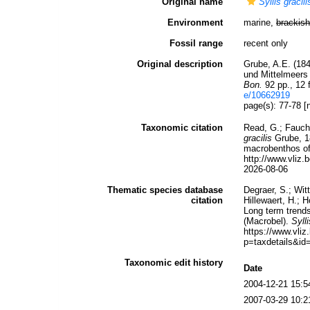
Original name
Syllis gracili
Environment
marine,
brackish
Fossil range
recent only
Original description
Grube, A.E. (18
und Mittelmeer
Bon.
92 pp., 12 f
e/10662919
page(s): 77-78 [
Taxonomic citation
Read, G.; Fauch
gracilis
Grube, 18
macrobenthos of 
http://www.vliz
2026-08-06
Thematic species database
Degraer, S.; Wit
citation
Hillewaert, H.; 
Long term trends
(Macrobel).
Sylli
https://www.vl
p=taxdetails&id
Taxonomic edit history
Date
2004-12-21 15:5
2007-03-29 10:2