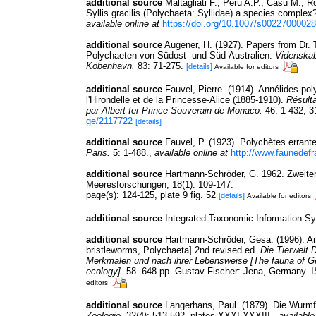
additional source
Maltagliati F., Peru A.P., Casu M., Rof
Syllis gracilis (Polychaeta: Syllidae) a species complex
available online at
https://doi.org/10.1007/s0022700002
additional source
Augener, H. (1927). Papers from Dr. 
Polychaeten von Südost- und Süd-Australien.
Videnskab
Köbenhavn.
83: 71-275.
[details]
Available for editors
additional source
Fauvel, Pierre. (1914). Annélides p
l'Hirondelle et de la Princesse-Alice (1885-1910).
Résult
par Albert Ier Prince Souverain de Monaco.
46: 1-432, 3
ge/2117722
[details]
additional source
Fauvel, P. (1923). Polychètes erran
Paris.
5: 1-488.
,
available online at
http://www.faunedefr
additional source
Hartmann-Schröder, G. 1962. Zweiter
Meeresforschungen, 18(1): 109-147.
page(s): 124-125, plate 9 fig. 52
[details]
Available for editors
additional source
Integrated Taxonomic Information S
additional source
Hartmann-Schröder, Gesa. (1996). An
bristleworms, Polychaeta] 2nd revised ed.
Die Tierwelt 
Merkmalen und nach ihrer Lebensweise [The fauna of Ge
ecology].
58. 648 pp. Gustav Fischer: Jena, Germany. 
editors
additional source
Langerhans, Paul. (1879). Die Wurmf
Zoologie.
32(4): 513-592, plates XXXI-XXXIII.
,
available