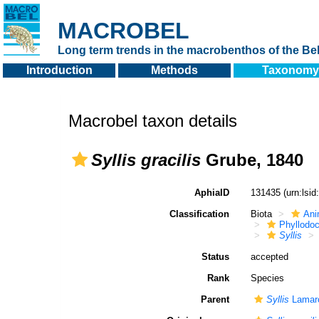
MACROBEL
Long term trends in the macrobenthos of the Bel
Introduction
Methods
Taxonomy
Macrobel taxon details
Syllis gracilis
Grube, 1840
AphiaID
131435
(urn:lsi
Classification
Biota
Ani
Phyllodoc
Syllis
Status
accepted
Rank
Species
Parent
Syllis
Lamarc