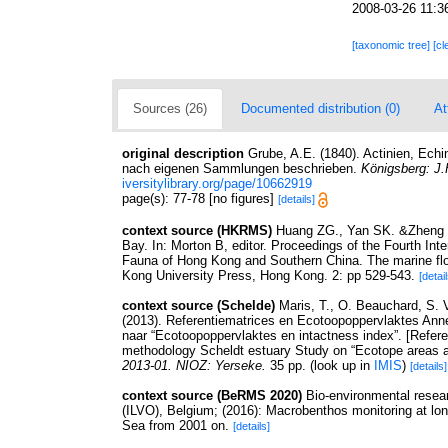
2008-03-26 11:3
[taxonomic tree]
[cl
Sources (26)
Documented distribution (0)
At
original description
Grube, A.E. (1840). Actinien, Ec
nach eigenen Sammlungen beschrieben.
Königsberg: J.
iversitylibrary.org/page/10662919
page(s): 77-78 [no figures]
[details]
context source (HKRMS)
Huang ZG., Yan SK. &Zheng DQ
Bay. In: Morton B, editor. Proceedings of the Fourth In
Fauna of Hong Kong and Southern China. The marine flo
Kong University Press, Hong Kong. 2: pp 529-543.
[detail
context source (Schelde)
Maris, T., O. Beauchard, S.
(2013). Referentiematrices en Ecotoopoppervlaktes Ann
naar “Ecotoopoppervlaktes en intactness index”. [Refer
methodology Scheldt estuary Study on “Ecotope areas a
2013-01. NIOZ: Yerseke.
35 pp.
(look up in
IMIS
)
[details]
context source (BeRMS 2020)
Bio-environmental resear
(ILVO), Belgium; (2016): Macrobenthos monitoring at long
Sea from 2001 on.
[details]