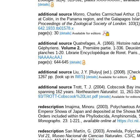
[details]
additional source
Monro, Charles Carmichael Arthur. (1
at Colón, in the Panama region, and the Galapagos Island
Proceedings of the Zoological Society of London.
103(1)
642.1933.tb01578.x
page(s): 30
[details]
Available for editors
additional source
Quatrefages, A. (1866). Histoire nat
Géphyriens.
Volume 2.
. Première partie. 1-336. Deuxiè
planches 1-20. Librarie Encyclopédique de Roret. Paris.
NAAAAcAAJ
page(s): 644-645
[details]
additional source
Liu, J.Y. [Ruiyu] (ed.). (2008). [Chec
1267 pp.
(look up in
IMIS
)
[details]
Available for editors
additional source
Trott, T. J. (2004). Cobscook Bay inv
spanning 162 years.
Northeastern Naturalist.
11, 261-32
93/TROTT-Cobscook%20List.pdf
[details]
Available for editors
redescription
Imajima, Minoru. (2003). Polychaetous A
Emperor Showa of Japan and deposited at the Showa Mem
Orders included within the Phyllodocida, Amphinomida, 
Monographs.
23: 1-221.
,
available online at
https://ci.n
redescription
San Martín, G. (2003). Annelida, Polychae
Vol 21, Museo Nacional de Ciencias Naturales. CSIC, M