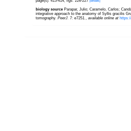
page(s): 413-414, figs. 226-227
[details]
biology source
Parapar, Julio; Caramelo, Carlos; Candá
integrative approach to the anatomy of Syllis gracilis 
tomography.
PeerJ.
7: e7251.
,
available online at
https: