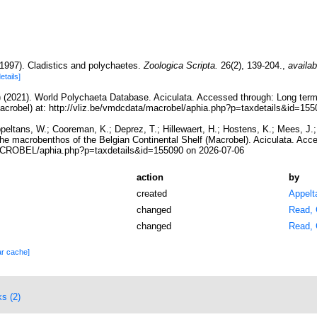
1997). Cladistics and polychaetes.
Zoologica Scripta.
26(2), 139-204.
,
availab
details]
) (2021). World Polychaeta Database. Aciculata. Accessed through: Long term
Macrobel) at: http://vliz.be/vmdcdata/macrobel/aphia.php?p=taxdetails&id=15
ppeltans, W.; Cooreman, K.; Deprez, T.; Hillewaert, H.; Hostens, K.; Mees, J
the macrobenthos of the Belgian Continental Shelf (Macrobel). Aciculata. Acc
MACROBEL/aphia.php?p=taxdetails&id=155090 on 2026-07-06
action
by
created
Appelt
changed
Read, 
changed
Read, 
ar cache]
ks (2)