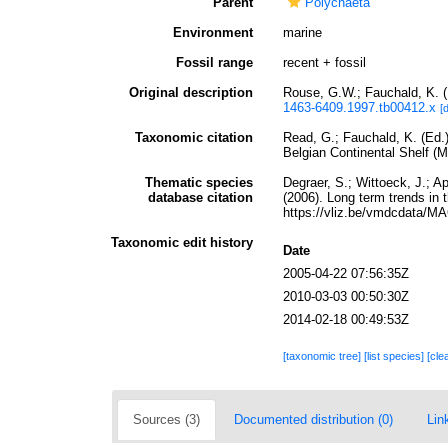
Parent
Polychaeta
Environment
marine
Fossil range
recent + fossil
Original description
Rouse, G.W.; Fauchald, K. (
1463-6409.1997.tb00412.x
[
Taxonomic citation
Read, G.; Fauchald, K. (Ed.
Belgian Continental Shelf (
Thematic species
Degraer, S.; Wittoeck, J.; A
database citation
(2006). Long term trends in 
https://vliz.be/vmdcdata/
Taxonomic edit history
Date
2005-04-22 07:56:35Z
2010-03-03 00:50:30Z
2014-02-18 00:49:53Z
[taxonomic tree]
[list species]
[cle
Sources (3)
Documented distribution (0)
Lin