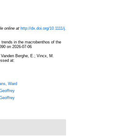
le online at
http://dx.doi.org/10.1111/j.
 trends in the macrobenthos of the
5090 on 2026-07-06
.; Vanden Berghe, E.; Vincx, M.
essed at:
ans, Ward
Geoffrey
Geoffrey