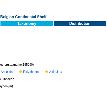
Belgian Continental Shelf
Taxonomy
Distribution
cies.org:taxname:155090)
Annelida
Polychaeta
Aciculata
n Linnaean
 synonym)