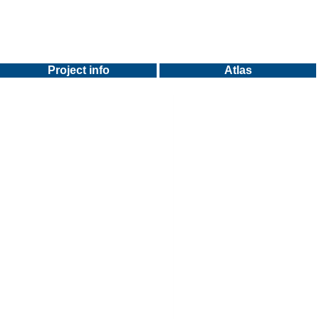
Project info
Atlas