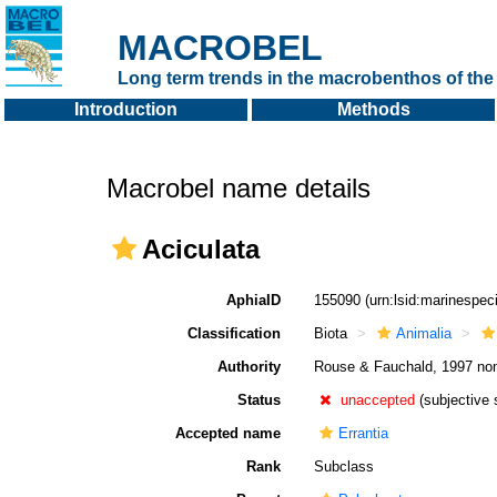
MACROBEL
Long term trends in the macrobenthos of the 
Introduction
Methods
Macrobel name details
Aciculata
AphiaID
155090
(urn:lsid:marinespe
Classification
Biota
Animalia
Authority
Rouse & Fauchald, 1997 no
Status
unaccepted
(subjective
Accepted name
Errantia
Rank
Subclass