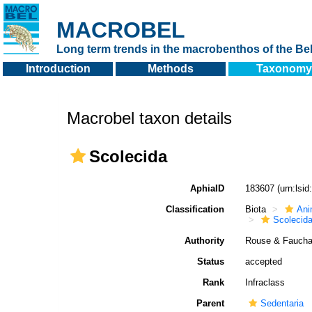
MACROBEL
Long term trends in the macrobenthos of the Bel
Introduction
Methods
Taxonomy
Macrobel taxon details
Scolecida
AphiaID
183607
(urn:lsi
Classification
Biota
Ani
Scolecid
Authority
Rouse & Fauchal
Status
accepted
Rank
Infraclass
Parent
Sedentaria