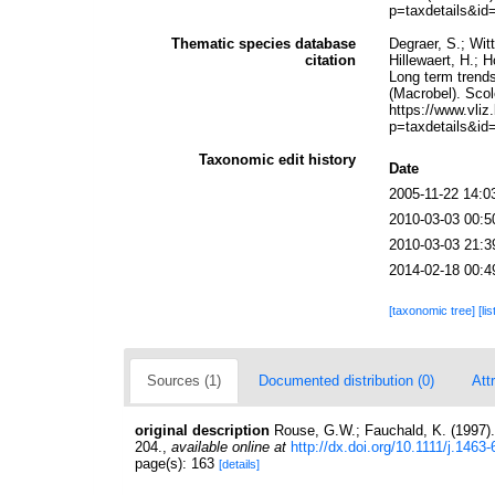
p=taxdetails&id
Thematic species database
Degraer, S.; Wit
citation
Hillewaert, H.; 
Long term trends
(Macrobel). Scol
https://www.vl
p=taxdetails&id
Taxonomic edit history
Date
2005-11-22 14:0
2010-03-03 00:5
2010-03-03 21:3
2014-02-18 00:4
[taxonomic tree]
[li
Sources (1)
Documented distribution (0)
Att
original description
Rouse, G.W.; Fauchald, K. (1997).
204.
,
available online at
http://dx.doi.org/10.1111/j.146
page(s): 163
[details]