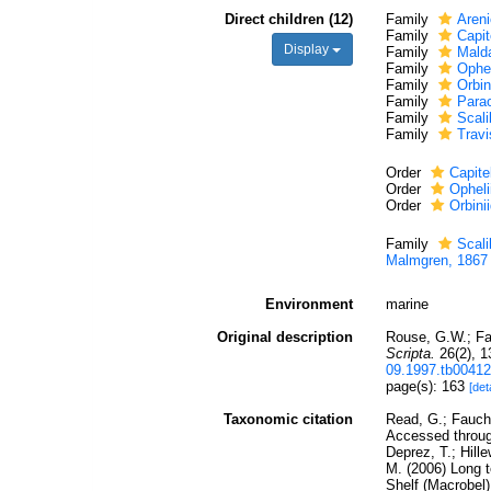
Direct children (12)
Family
Areni
Family
Capit
Display
Family
Mald
Family
Ophe
Family
Orbin
Family
Parao
Family
Scal
Family
Travi
Order
Capite
Order
Opheli
Order
Orbini
Family
Scal
Malmgren, 1867
Environment
marine
Original description
Rouse, G.W.; Fa
Scripta.
26(2), 1
09.1997.tb00412
page(s): 163
[det
Taxonomic citation
Read, G.; Faucha
Accessed through
Deprez, T.; Hill
M. (2006) Long t
Shelf (Macrobel)