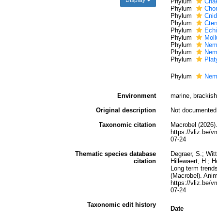
Display
Phylum
Cha
Phylum
Chor
Phylum
Cnid
Phylum
Cte
Phylum
Ech
Phylum
Moll
Phylum
Nem
Phylum
Nem
Phylum
Plat
Phylum
Nem
Environment
marine, brackish,
Original description
Not documented
Taxonomic citation
Macrobel (2026).
https://vliz.be
07-24
Thematic species database
Degraer, S.; Wit
citation
Hillewaert, H.; 
Long term trends
(Macrobel). Anim
https://vliz.be
07-24
Taxonomic edit history
Date