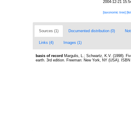
2004-12-21 15:5
[taxonomic tree]
[li
Sources (1)
Documented distribution (0)
Not
Links (4)
Images (1)
basis of record
Margulis, L.; Schwartz, K.V. (1998). Fiv
earth. 3rd edition. Freeman: New York, NY (USA). ISBN 