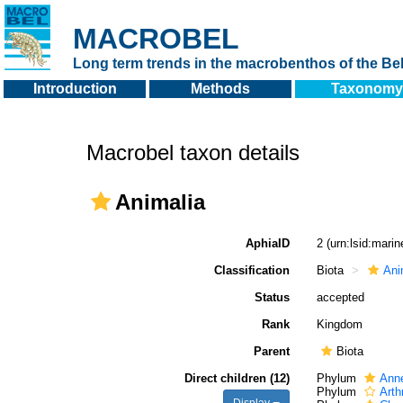
MACROBEL
Long term trends in the macrobenthos of the Bel
Introduction
Methods
Taxonomy
Macrobel taxon details
Animalia
AphiaID
2
(urn:lsid:mari
Classification
Biota
Ani
Status
accepted
Rank
Kingdom
Parent
Biota
Direct children (12)
Phylum
Anne
Phylum
Arth