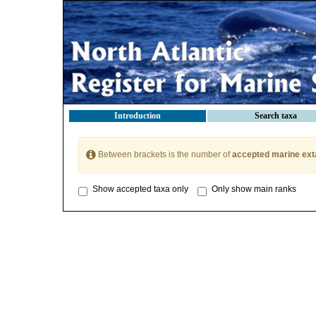
Introduction
Search taxa
Between brackets is the number of
accepted marine ext
Show accepted taxa only
Only show main ranks