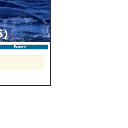
Partners