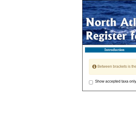
Introduction
Between brackets is th
Show accepted taxa onl