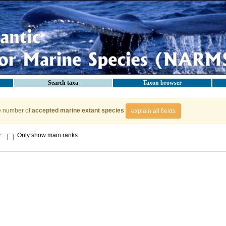
Search taxa
Taxon browser
e number of
accepted marine extant species
explain all fields
y
Only show main ranks