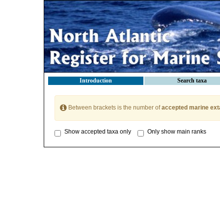
Introduction
Search taxa
Between brackets is the number of
accepted marine ext
Show accepted taxa only
Only show main ranks