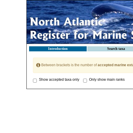
Introduction
Search taxa
Between brackets is the number of
accepted marine ext
Show accepted taxa only
Only show main ranks