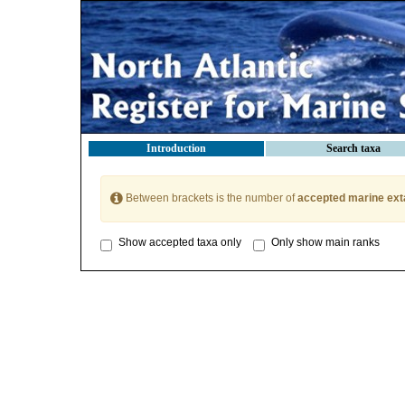
Introduction
Search taxa
Between brackets is the number of
accepted marine ext
Show accepted taxa only
Only show main ranks