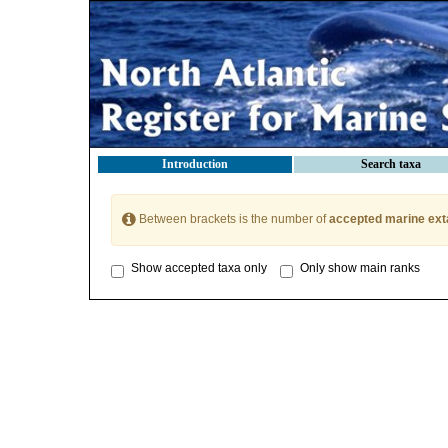
Introduction
Search taxa
Between brackets is the number of
accepted marine ext
Show accepted taxa only
Only show main ranks