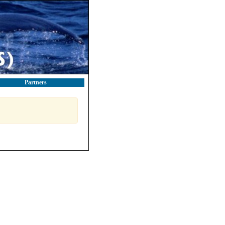
Partners