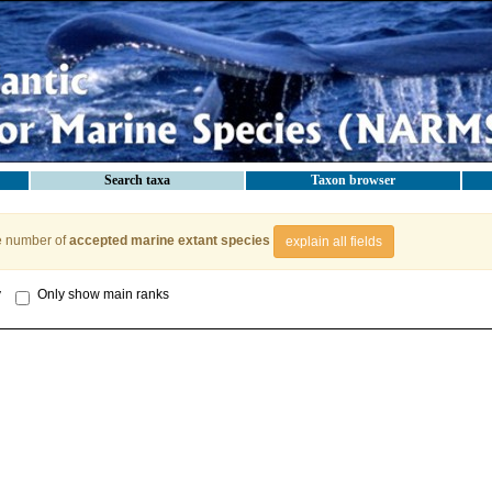
Search taxa
Taxon browser
e number of
accepted marine extant species
explain all fields
y
Only show main ranks