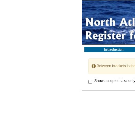
Introduction
Between brackets is th
Show accepted taxa onl