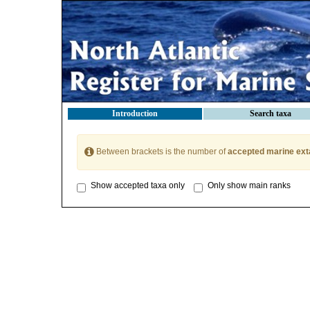
Introduction
Search taxa
Between brackets is the number of
accepted marine ext
Show accepted taxa only
Only show main ranks