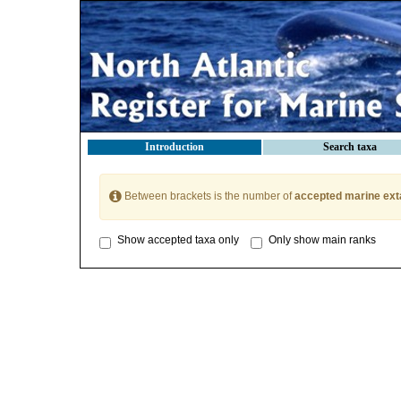
Introduction
Search taxa
Between brackets is the number of
accepted marine ext
Show accepted taxa only
Only show main ranks