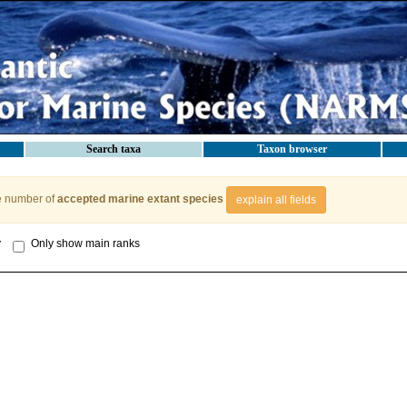
Search taxa
Taxon browser
e number of
accepted marine extant species
explain all fields
y
Only show main ranks