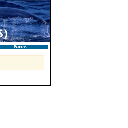
Partners