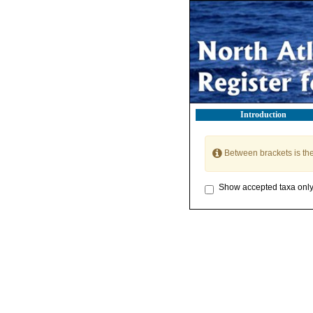
Introduction
Between brackets is th
Show accepted taxa onl