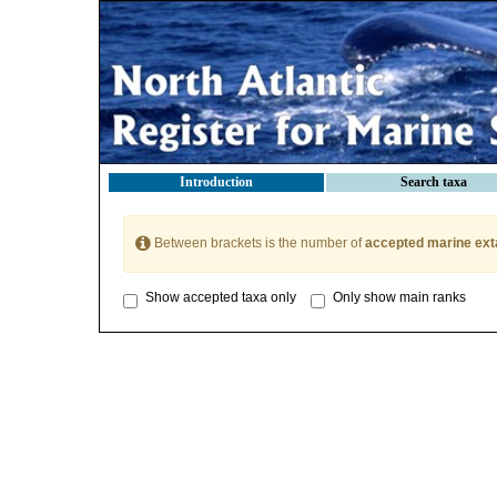
Introduction
Search taxa
Between brackets is the number of
accepted marine ext
Show accepted taxa only
Only show main ranks