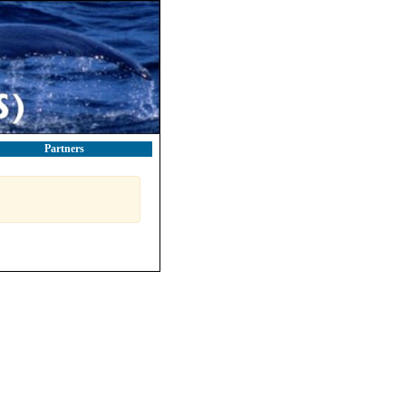
Partners