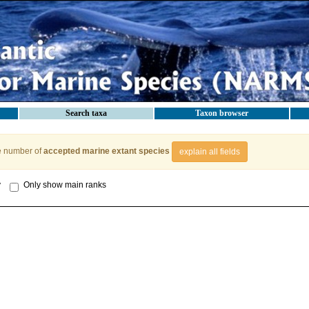
Search taxa
Taxon browser
e number of
accepted marine extant species
explain all fields
y
Only show main ranks