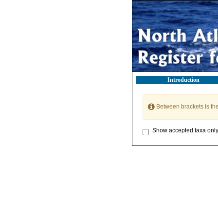
Introduction
Between brackets is th
Show accepted taxa onl