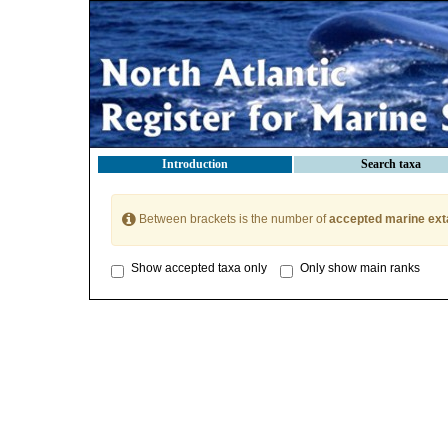
Introduction
Search taxa
Between brackets is the number of
accepted marine ext
Show accepted taxa only
Only show main ranks