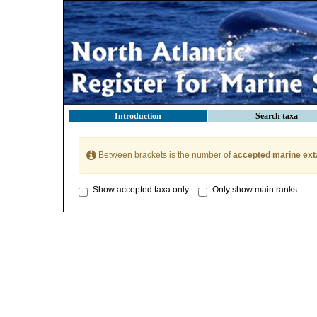
Introduction
Search taxa
Between brackets is the number of
accepted marine ext
Show accepted taxa only
Only show main ranks