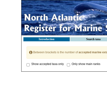
Introduction
Search taxa
Between brackets is the number of
accepted marine ext
Show accepted taxa only
Only show main ranks