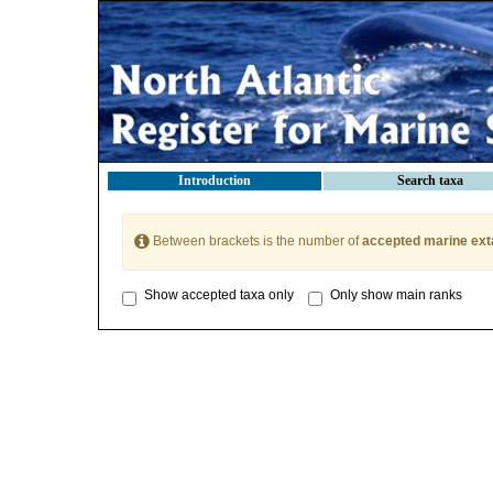
Introduction
Search taxa
Between brackets is the number of
accepted marine ext
Show accepted taxa only
Only show main ranks