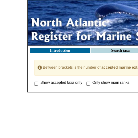
Introduction
Search taxa
Between brackets is the number of
accepted marine ext
Show accepted taxa only
Only show main ranks