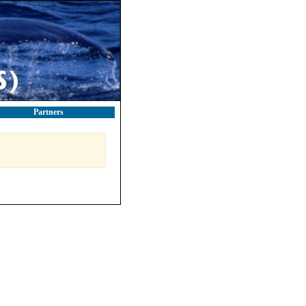
Partners