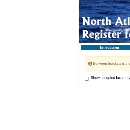
Introduction
Between brackets is th
Show accepted taxa onl