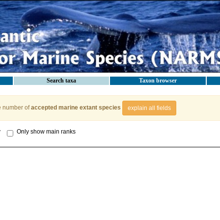
Search taxa
Taxon browser
e number of
accepted marine extant species
explain all fields
y
Only show main ranks