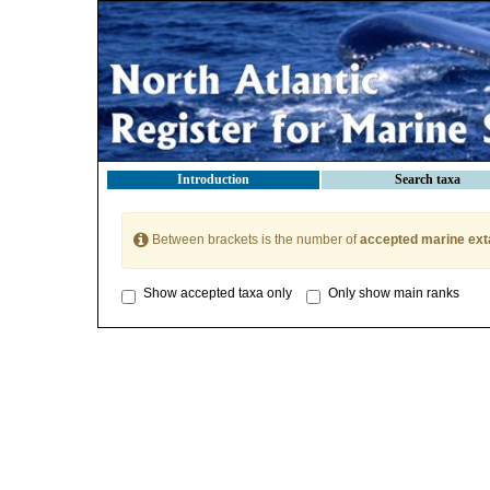
Introduction
Search taxa
Between brackets is the number of
accepted marine ext
Show accepted taxa only
Only show main ranks