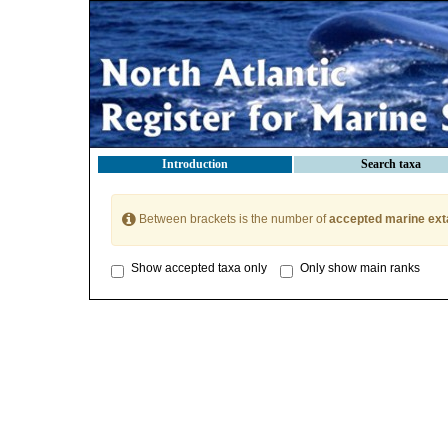
Introduction
Search taxa
Between brackets is the number of
accepted marine ext
Show accepted taxa only
Only show main ranks