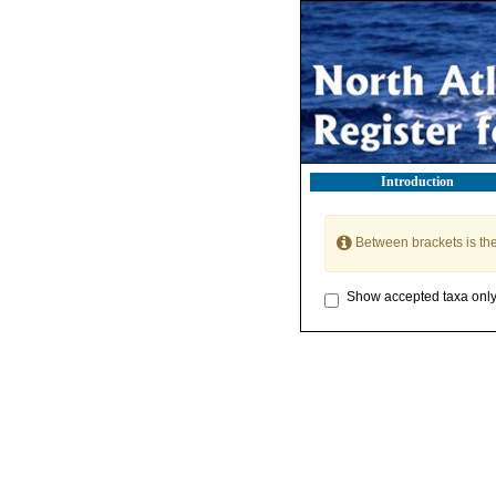
Introduction
Between brackets is th
Show accepted taxa onl