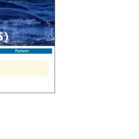
Partners