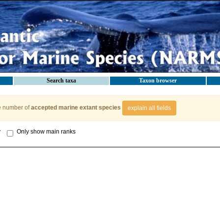
Search taxa
Taxon browser
e number of
accepted marine extant species
explain all fields
y
Only show main ranks