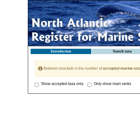
Introduction
Search taxa
Between brackets is the number of
accepted marine ext
Show accepted taxa only
Only show main ranks