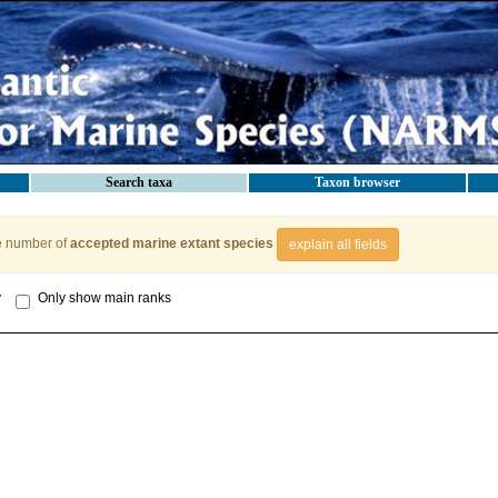
Search taxa
Taxon browser
e number of
accepted marine extant species
explain all fields
y
Only show main ranks