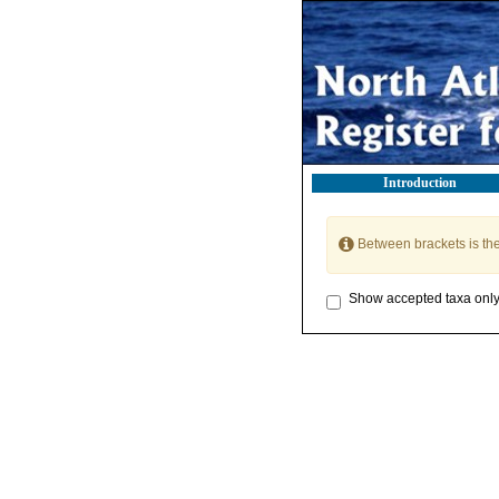
Introduction
Between brackets is th
Show accepted taxa onl