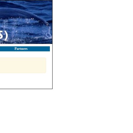
Partners