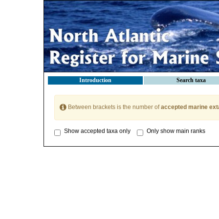
Introduction
Search taxa
Between brackets is the number of
accepted marine ext
Show accepted taxa only
Only show main ranks