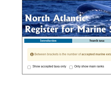
Introduction
Search taxa
Between brackets is the number of
accepted marine ext
Show accepted taxa only
Only show main ranks