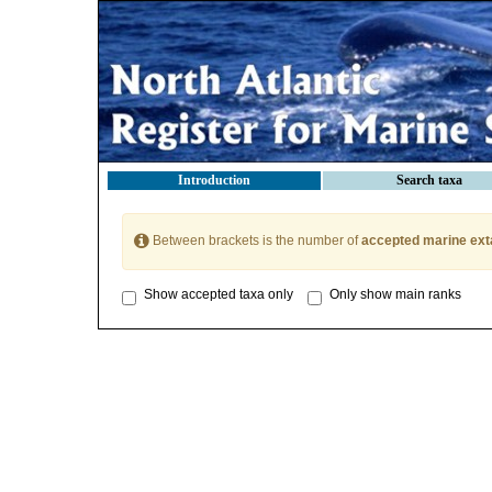
Introduction
Search taxa
Between brackets is the number of
accepted marine ext
Show accepted taxa only
Only show main ranks