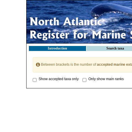
Introduction
Search taxa
Between brackets is the number of
accepted marine ext
Show accepted taxa only
Only show main ranks