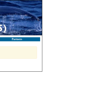
Partners