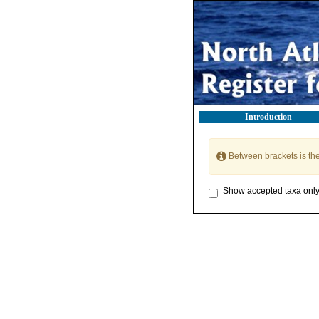
Introduction
Between brackets is th
Show accepted taxa onl