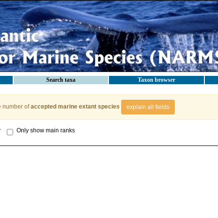
Search taxa
Taxon browser
e number of
accepted marine extant species
explain all fields
y
Only show main ranks