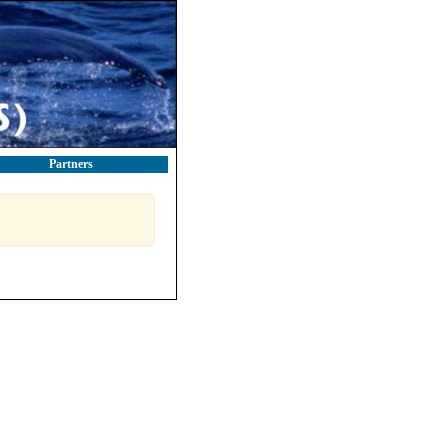
Partners