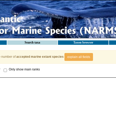
Search taxa
Taxon browser
e number of
accepted marine extant species
explain all fields
y
Only show main ranks