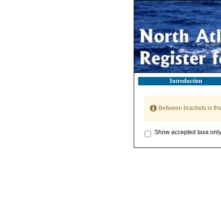
Introduction
Between brackets is th
Show accepted taxa onl