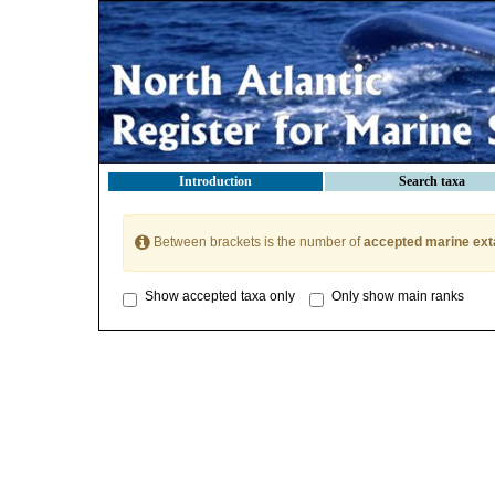
Introduction
Search taxa
Between brackets is the number of
accepted marine ext
Show accepted taxa only
Only show main ranks