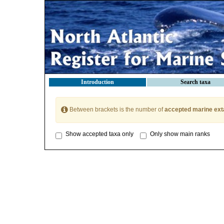
Introduction
Search taxa
Between brackets is the number of
accepted marine ext
Show accepted taxa only
Only show main ranks