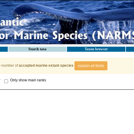
Search taxa
Taxon browser
e number of
accepted marine extant species
explain all fields
y
Only show main ranks