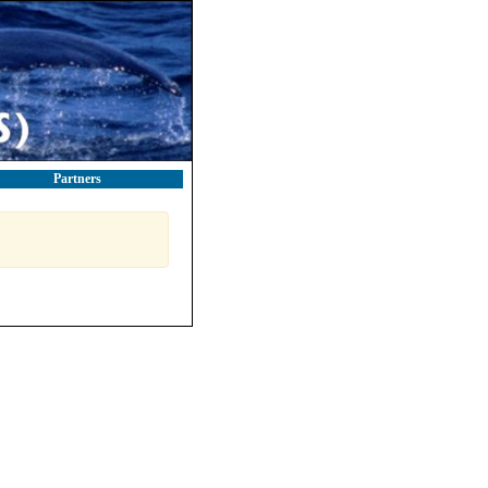
Partners