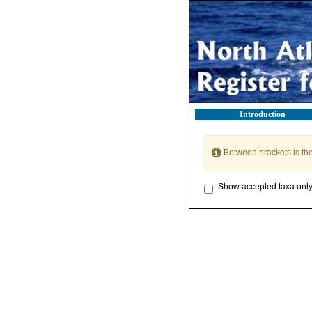
Introduction
Between brackets is th
Show accepted taxa onl