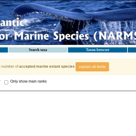
Search taxa
Taxon browser
e number of
accepted marine extant species
explain all fields
y
Only show main ranks