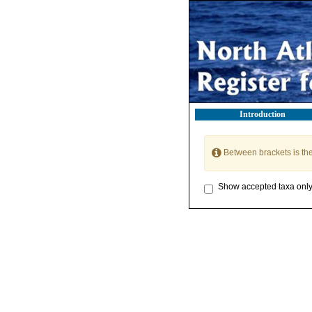
Introduction
Between brackets is th
Show accepted taxa onl