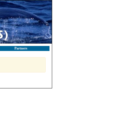
Partners