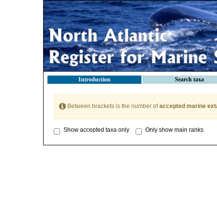
Introduction
Search taxa
Between brackets is the number of
accepted marine ext
Show accepted taxa only
Only show main ranks