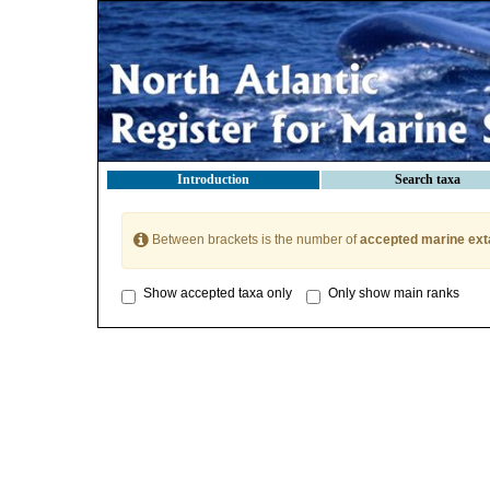
Introduction
Search taxa
Between brackets is the number of
accepted marine ext
Show accepted taxa only
Only show main ranks