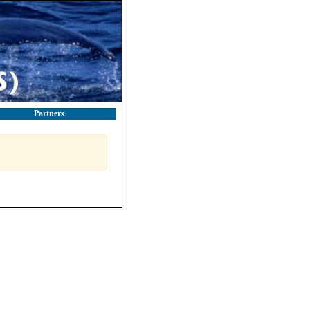
Partners