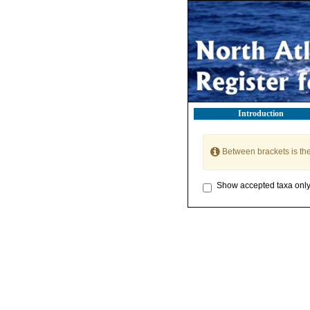
Introduction
Between brackets is th
Show accepted taxa onl