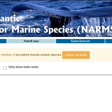
Search taxa
Taxon browser
e number of
accepted marine extant species
explain all fields
y
Only show main ranks