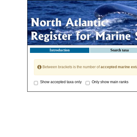
Introduction
Search taxa
Between brackets is the number of
accepted marine ext
Show accepted taxa only
Only show main ranks