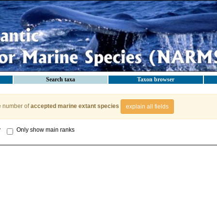
Search taxa
Taxon browser
e number of
accepted marine extant species
explain all fields
y
Only show main ranks