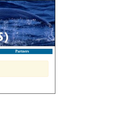
Partners