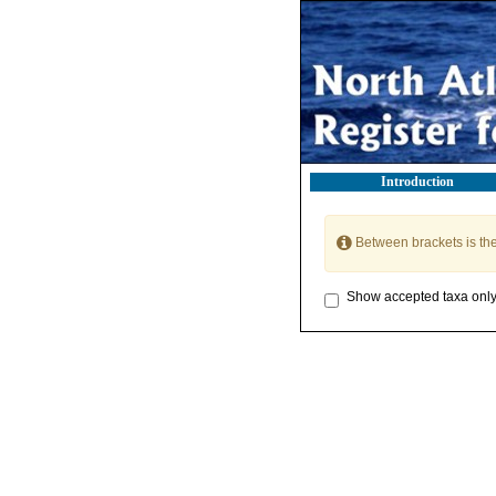
Introduction
Between brackets is th
Show accepted taxa onl