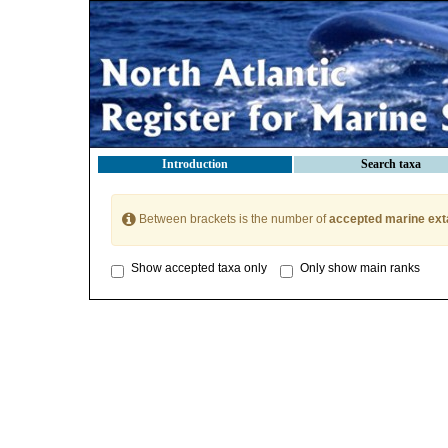
Introduction
Search taxa
Between brackets is the number of
accepted marine ext
Show accepted taxa only
Only show main ranks