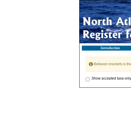
Introduction
Between brackets is th
Show accepted taxa onl