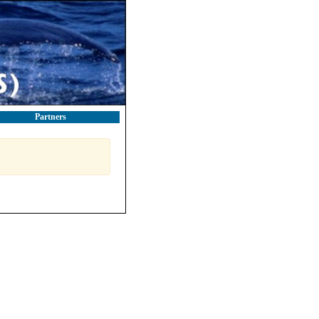
Partners