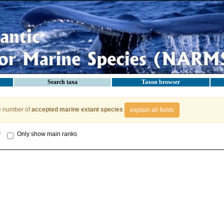
Search taxa
Taxon browser
e number of
accepted marine extant species
explain all fields
y
Only show main ranks