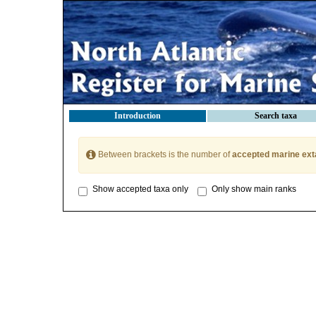
Introduction
Search taxa
Between brackets is the number of
accepted marine ext
Show accepted taxa only
Only show main ranks