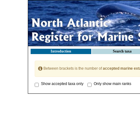
Introduction
Search taxa
Between brackets is the number of
accepted marine ext
Show accepted taxa only
Only show main ranks